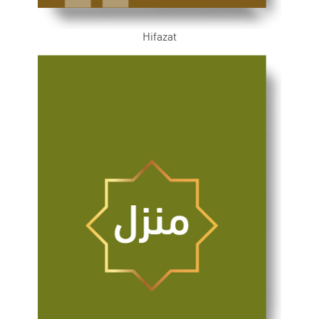
Hifazat