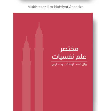
Mukhtasar ilm Nafsiyat Asaatiza