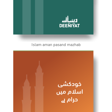
Islam aman pasand mazhab