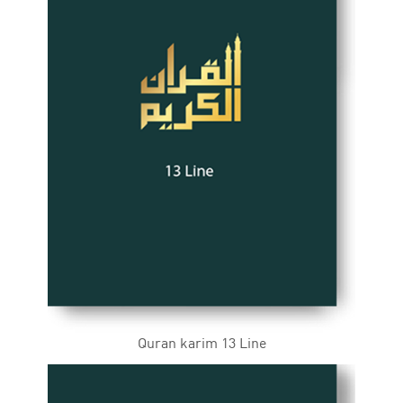
Quran karim 13 Line