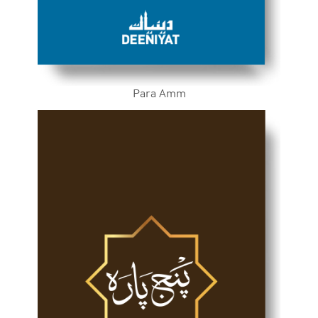
Para Amm