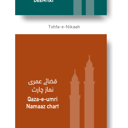
Tohfa-e-Nikaah