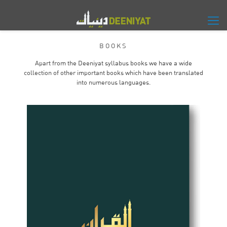
BOOKS
Apart from the Deeniyat syllabus books we have a wide
collection of other important books which have been translated
into numerous languages.