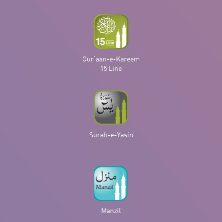
Qur‘aan-e-Kareem
15 Line
Surah-e-Yasin
Manzil