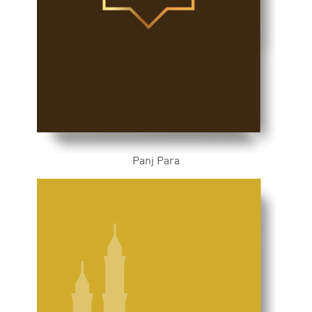
Panj Para