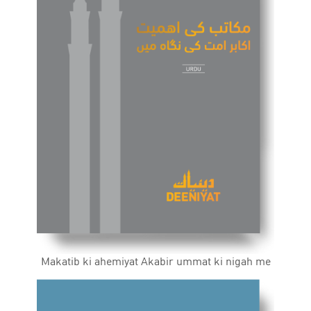
Makatib ki ahemiyat Akabir ummat ki nigah me