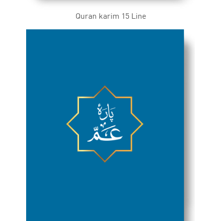
Quran karim 15 Line