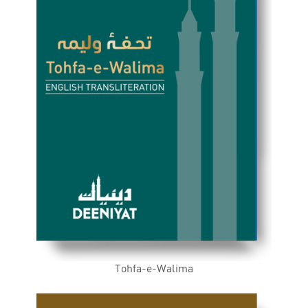
Tohfa-e-Walima