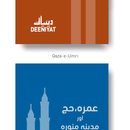
Qaza-e-Umri