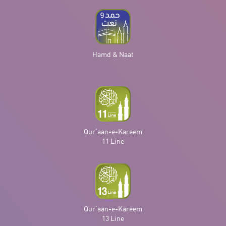
Hamd & Naat
Qur‘aan-e-Kareem
11 Line
Qur‘aan-e-Kareem
13 Line