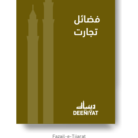
Fazail-e-Tijarat