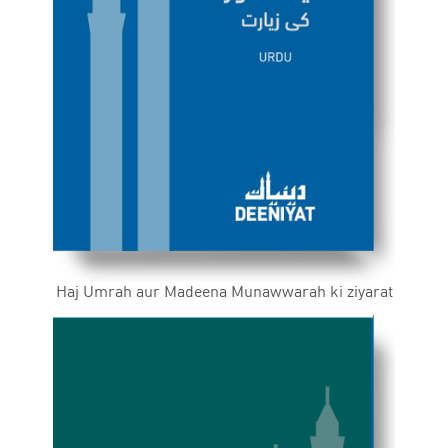
Haj Umrah aur Madeena Munawwarah ki ziyarat