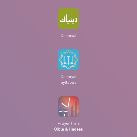
Deeniyat
Deeniyat
Syllabus
Prayer time
Qibla & Hadees