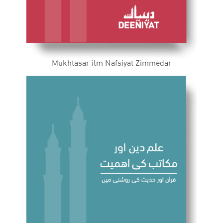
Mukhtasar ilm Nafsiyat Zimmedar