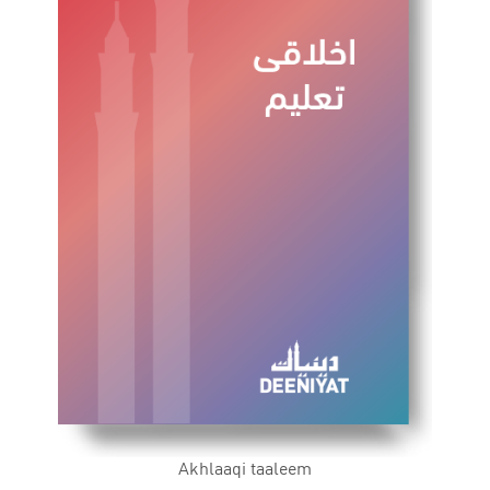
Akhlaaqi taaleem