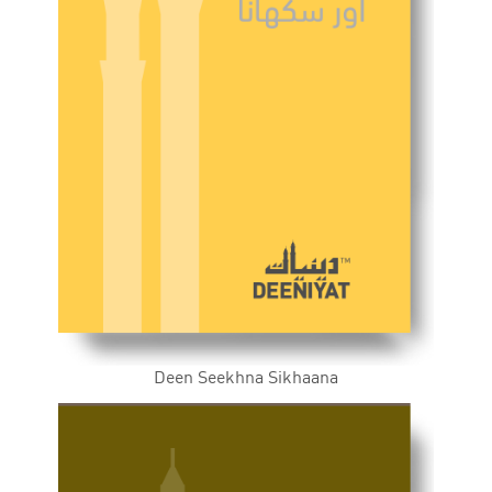
Deen Seekhna Sikhaana