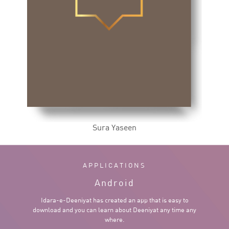
Sura Yaseen
APPLICATIONS
Android
Idara-e-Deeniyat has created an app that is easy to
download and you can learn about Deeniyat any time any
where.