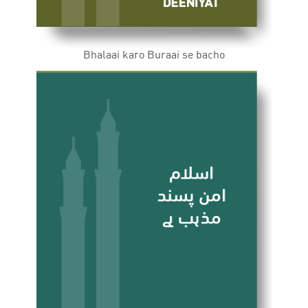
Bhalaai karo Buraai se bacho