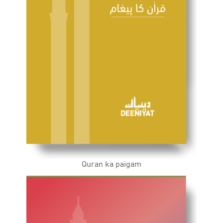
Quran ka paigam