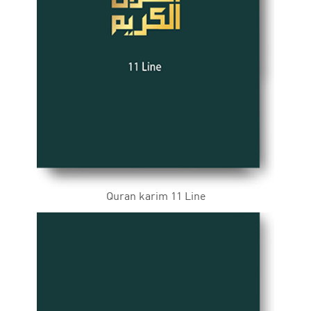
Quran karim 11 Line