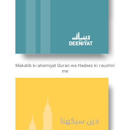
Makatib ki ahemiyat Quran wa Hadees ki raushni
me