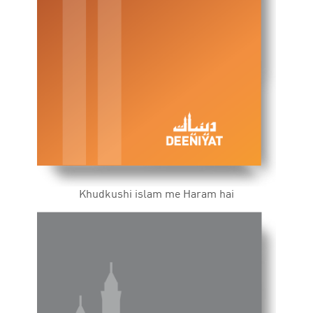
Khudkushi islam me Haram hai