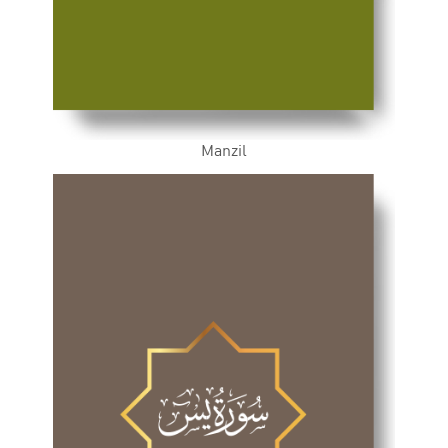
Manzil