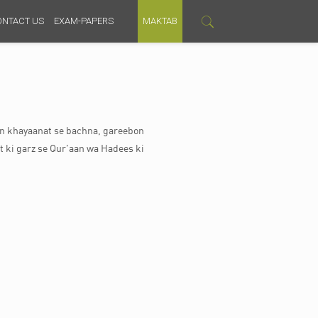
ONTACT US
EXAM-PAPERS
MAKTAB
ein khayaanat se bachna, gareebon
t ki garz se Qur’aan wa Hadees ki