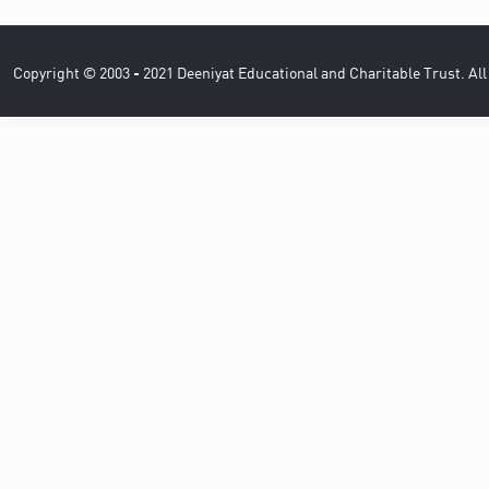
Copyright © 2003 - 2021 Deeniyat Educational and Charitable Trust. Al