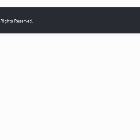
l Rights Reserved.