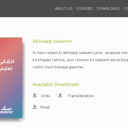
ABOUT US
COURSES
DOWNLOADS
C
Akhlaaqi taaleem
Is mein islaam ki akhlaaqi taaleem jaise : amaanat m
ka khayaal rakhna, jaisi cheezon ko taaleem wa tarbiya
roshni mein bataaya gaya hai..
Available Downloads
Urdu
Transliteration
Hindi