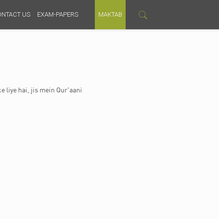
ONTACT US
EXAM-PAPERS
MAKTAB
e liye hai, jis mein Qur’aani