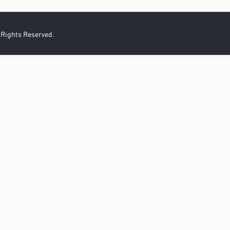
l Rights Reserved.