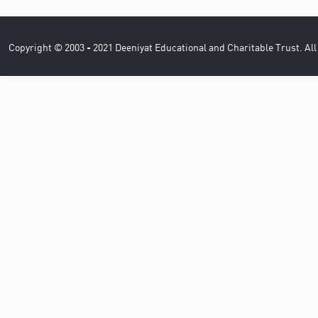
Copyright © 2003 - 2021 Deeniyat Educational and Charitable Trust. Al