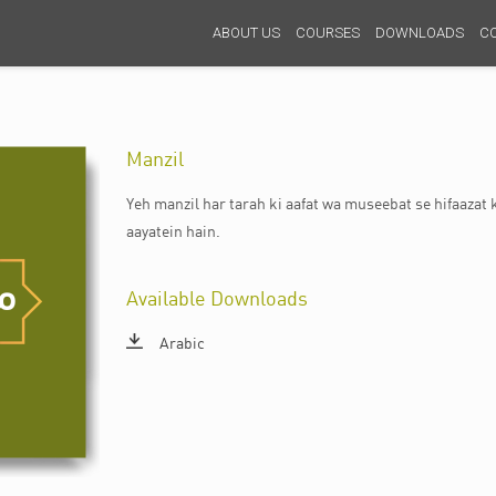
ABOUT US
COURSES
DOWNLOADS
C
Manzil
Yeh manzil har tarah ki aafat wa museebat se hifaazat k
aayatein hain.
Available Downloads
Arabic