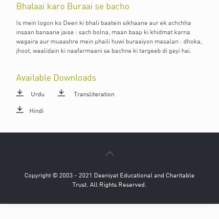
Bhalaai karo Buraai se bacho
Is mein logon ko Deen ki bhali baatein sikhaane aur ek achchha
insaan banaane jaise : sach bolna, maan baap ki khidmat karna
wagaira aur muaashre mein phaili huwi buraaiyon masalan : dhoka,
jhoot, waalidain ki naafarmaani se bachne ki targeeb di gayi hai.
Available Downloads
Urdu
Transliteration
Hindi
Copyright © 2003 - 2021 Deeniyat Educational and Charitable
Trust. All Rights Reserved.