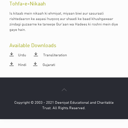
Tohfa-e-Nikaah
Is kitaab mein nikaah ki ehmiyat, miyaan biwi aur sasuraali
rishtedaaron ke aapasi huqooq aur shaadi ke baad khushgawaar
zindagi guzaarne ke tareeqe Qur’aan wa Hadees ki roshni mein diye
gaye hain.
Available Downloads
Urdu
Transliteration
Hindi
Gujarati
Copyright © 2003 - 2021 Deeniyat Educational and Charitable
Trust. All Rights Reserved.