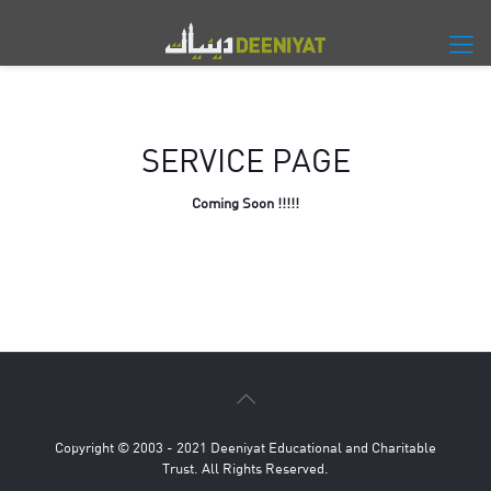
SERVICE PAGE
Coming Soon !!!!!
Copyright © 2003 - 2021 Deeniyat Educational and Charitable
Trust. All Rights Reserved.