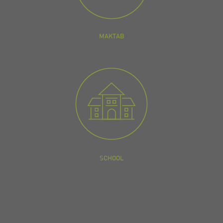
MAKTAB
SCHOOL